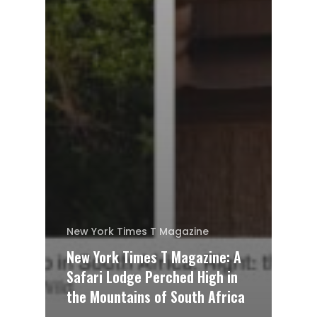
New York Times T Magazine
New York Times T Magazine: A
Safari Lodge Perched High in
the Mountains of South Africa