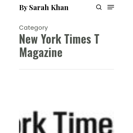
Menu
Skip
By Sarah Khan
to
search
main
content
Category
New York Times T
Magazine