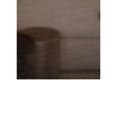
New York Times T Magazine