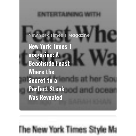
New York Times T Magazine
New York Times T
magazine: A
Beachside Feast
Where the
Secret to a
Perfect Steak
Was Revealed