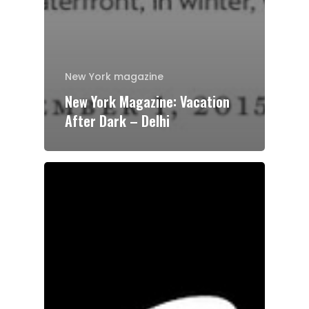
New York magazine
New York Magazine: Vacation
After Dark – Delhi