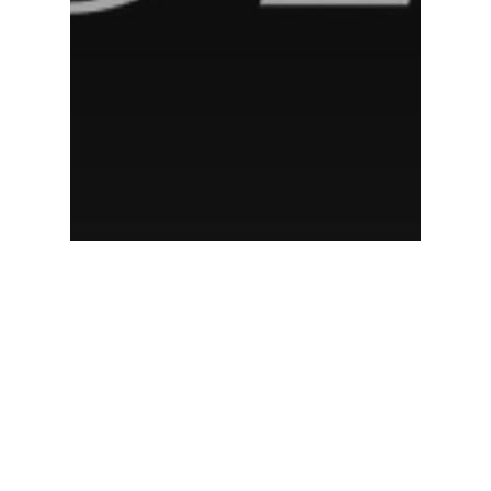
New York magazine
New York Magazine: Escape
from Your Vacation