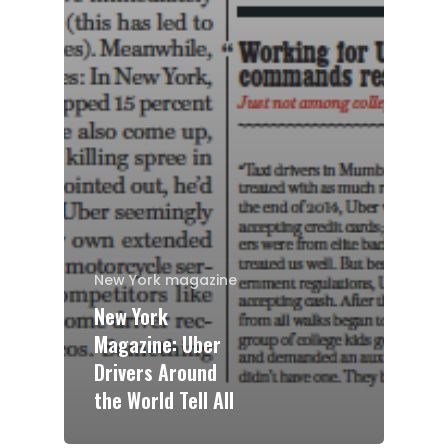
New York magazine
New York
Magazine: Uber
Drivers Around
the World Tell All