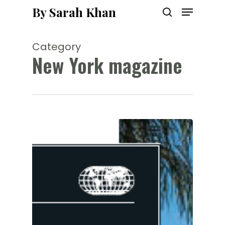
Menu
Skip
By Sarah Khan
to
search
main
content
Category
New York magazine