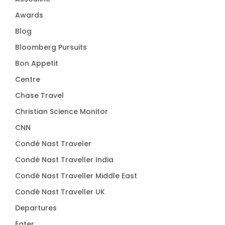
Awards
Blog
Bloomberg Pursuits
Bon Appetit
Centre
Chase Travel
Christian Science Monitor
CNN
Condé Nast Traveler
Condé Nast Traveller India
Condé Nast Traveller Middle East
Condé Nast Traveller UK
Departures
Eater