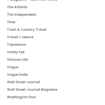
The Atlantic
The Independent
Time
Town & Country Travel
Travel + Leisure
Tripadvisor
Vanity Fair
Virtuoso Life
Vogue
Vogue India
Wall Street Journal
Wall Street Journal Magazine
Washington Post