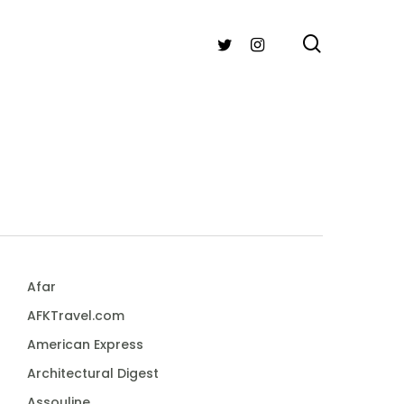
search
TWITTER
INSTAGRAM
Afar
AFKTravel.com
American Express
Architectural Digest
Assouline