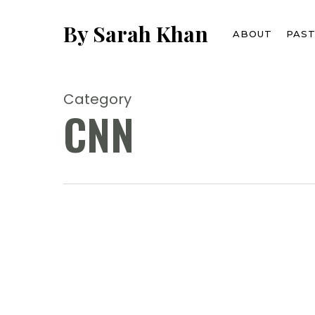
Skip
to
By Sarah Khan
ABOUT
PAS
main
content
Category
CNN