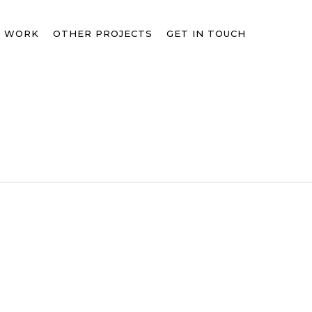
T WORK
OTHER PROJECTS
GET IN TOUCH