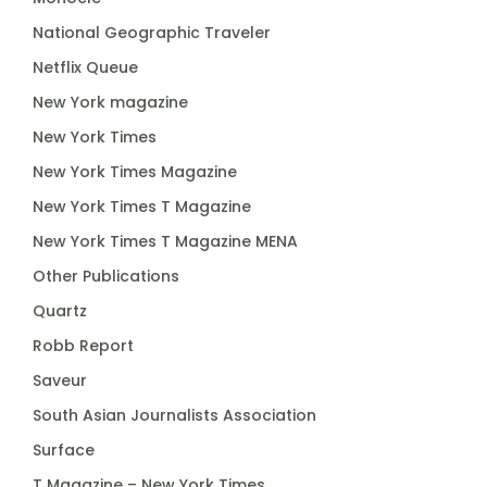
National Geographic Traveler
Netflix Queue
New York magazine
New York Times
New York Times Magazine
New York Times T Magazine
New York Times T Magazine MENA
Other Publications
Quartz
Robb Report
Saveur
South Asian Journalists Association
Surface
T Magazine – New York Times