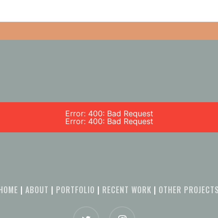
Error: 400: Bad Request
Error: 400: Bad Request
HOME
|
ABOUT
|
PORTFOLIO
|
RECENT WORK
|
OTHER PROJECT