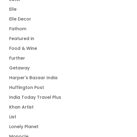
Elle
Elle Decor
Fathom
Featured in
Food & Wine
Further
Getaway
Harper's Bazaar India
Huffington Post
India Today Travel Plus
Khan Artist
List
Lonely Planet
Monocle