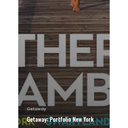
Getaway
Getaway: Portfolio New York