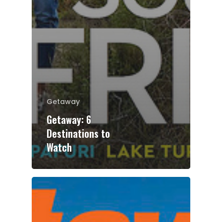
Getaway
Getaway: 6
Destinations to
Watch