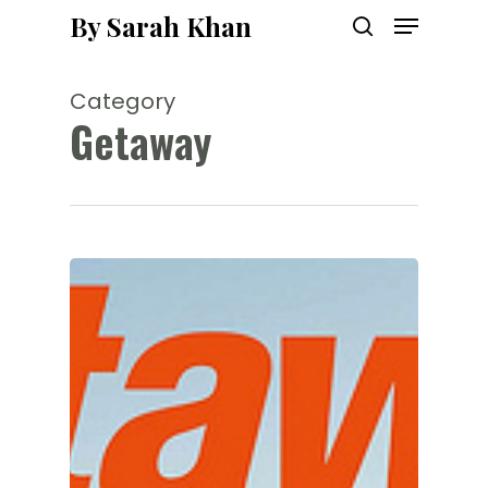
Menu
Skip
By Sarah Khan
to
search
main
content
Category
Getaway