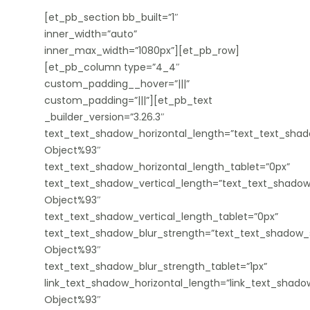
[et_pb_section bb_built=”1″
inner_width=”auto”
inner_max_width=”1080px”][et_pb_row]
[et_pb_column type=”4_4″
custom_padding__hover=”|||”
custom_padding=”|||”][et_pb_text
_builder_version=”3.26.3″
text_text_shadow_horizontal_length=”text_text_shad
Object%93″
text_text_shadow_horizontal_length_tablet=”0px”
text_text_shadow_vertical_length=”text_text_shadow
Object%93″
text_text_shadow_vertical_length_tablet=”0px”
text_text_shadow_blur_strength=”text_text_shadow_s
Object%93″
text_text_shadow_blur_strength_tablet=”1px”
link_text_shadow_horizontal_length=”link_text_shado
Object%93″