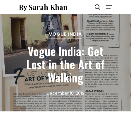
Menu
Skip
By Sarah Khan
to
search
main
content
VOGUE INDIA
Vogue India: Get
Lost in the Art of
Walking
December 10, 2019