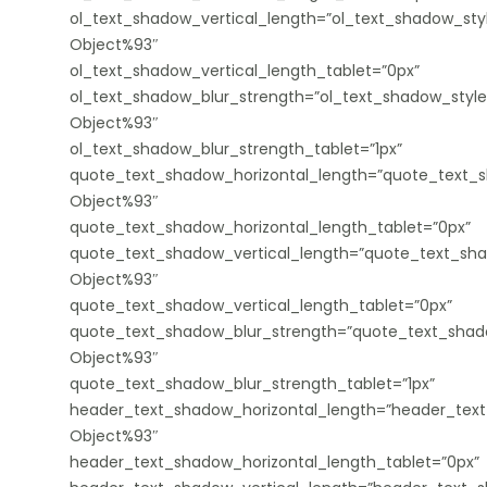
ol_text_shadow_vertical_length=”ol_text_shadow_sty
Object%93″
ol_text_shadow_vertical_length_tablet=”0px”
ol_text_shadow_blur_strength=”ol_text_shadow_style
Object%93″
ol_text_shadow_blur_strength_tablet=”1px”
quote_text_shadow_horizontal_length=”quote_text_s
Object%93″
quote_text_shadow_horizontal_length_tablet=”0px”
quote_text_shadow_vertical_length=”quote_text_sha
Object%93″
quote_text_shadow_vertical_length_tablet=”0px”
quote_text_shadow_blur_strength=”quote_text_shado
Object%93″
quote_text_shadow_blur_strength_tablet=”1px”
header_text_shadow_horizontal_length=”header_text
Object%93″
header_text_shadow_horizontal_length_tablet=”0px”