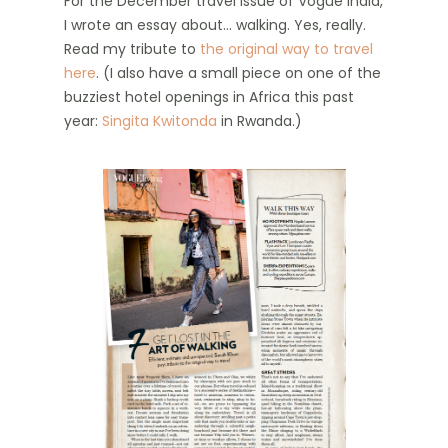
For the December travel issue of Vogue India,
I wrote an essay about… walking. Yes, really.
Read my tribute to
the original way to travel
here
. (I also have a small piece on one of the
buzziest hotel openings in Africa this past
year:
Singita Kwitonda
in Rwanda.)