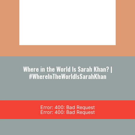
Where in the World Is Sarah Khan? |
#WhereInTheWorldIsSarahKhan
Error: 400: Bad Request
Error: 400: Bad Request