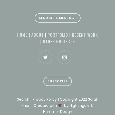
SEND ME A MESSAGE
HOME
|
ABOUT
|
PORTFOLIO
|
RECENT WORK
|
OTHER PROJECTS
SUBSCRIBE
Search | Privacy Policy | Copyright 2022 Sarah
Khan | Created with
by Nightingale &
Hammer Design