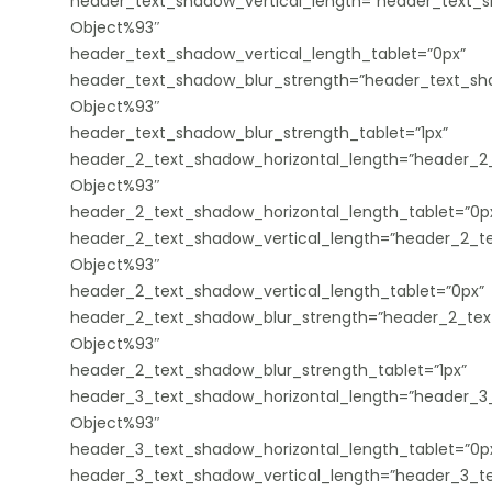
header_text_shadow_vertical_length=”header_text_s
Object%93″
header_text_shadow_vertical_length_tablet=”0px”
header_text_shadow_blur_strength=”header_text_sha
Object%93″
header_text_shadow_blur_strength_tablet=”1px”
header_2_text_shadow_horizontal_length=”header_2_
Object%93″
header_2_text_shadow_horizontal_length_tablet=”0p
header_2_text_shadow_vertical_length=”header_2_te
Object%93″
header_2_text_shadow_vertical_length_tablet=”0px”
header_2_text_shadow_blur_strength=”header_2_tex
Object%93″
header_2_text_shadow_blur_strength_tablet=”1px”
header_3_text_shadow_horizontal_length=”header_3_
Object%93″
header_3_text_shadow_horizontal_length_tablet=”0p
header_3_text_shadow_vertical_length=”header_3_te