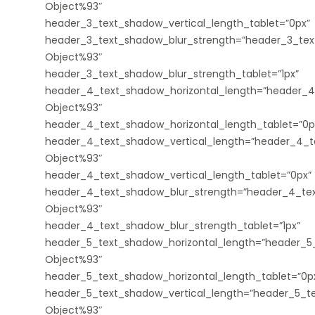
Object%93″
header_3_text_shadow_vertical_length_tablet=”0px”
header_3_text_shadow_blur_strength=”header_3_tex
Object%93″
header_3_text_shadow_blur_strength_tablet=”1px”
header_4_text_shadow_horizontal_length=”header_4
Object%93″
header_4_text_shadow_horizontal_length_tablet=”0p
header_4_text_shadow_vertical_length=”header_4_t
Object%93″
header_4_text_shadow_vertical_length_tablet=”0px”
header_4_text_shadow_blur_strength=”header_4_tex
Object%93″
header_4_text_shadow_blur_strength_tablet=”1px”
header_5_text_shadow_horizontal_length=”header_5_
Object%93″
header_5_text_shadow_horizontal_length_tablet=”0p
header_5_text_shadow_vertical_length=”header_5_te
Object%93″