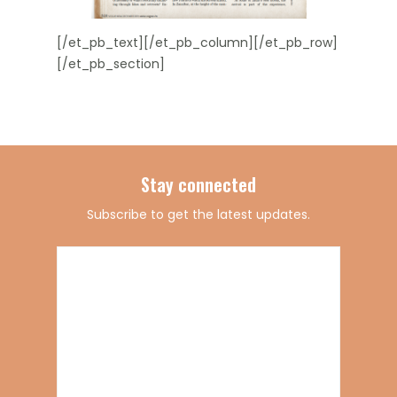
[/et_pb_text][/et_pb_column][/et_pb_row]
[/et_pb_section]
Stay connected
Subscribe to get the latest updates.