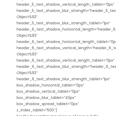
header_5_text_shadow_vertical_length_tablet=”0px”
header_5_text_shadow_blur_strength=”header_5_tex
Object%93″
header_5_text_shadow_blur_strength_tablet=”1px”
header_6_text_shadow_horizontal_length=”header_6
Object%93″
header_6_text_shadow_horizontal_length_tablet=”0p
header_6_text_shadow_vertical_length=”header_6_te
Object%93″
header_6_text_shadow_vertical_length_tablet=”0px”
header_6_text_shadow_blur_strength=”header_6_tex
Object%93″
header_6_text_shadow_blur_strength_tablet=”1px”
box_shadow_horizontal_tablet=”0px”
box_shadow_vertical_tablet=”0px”
box_shadow_blur_tablet=”40px”
box_shadow_spread_tablet=”0px”
z_index_tablet=”500″]