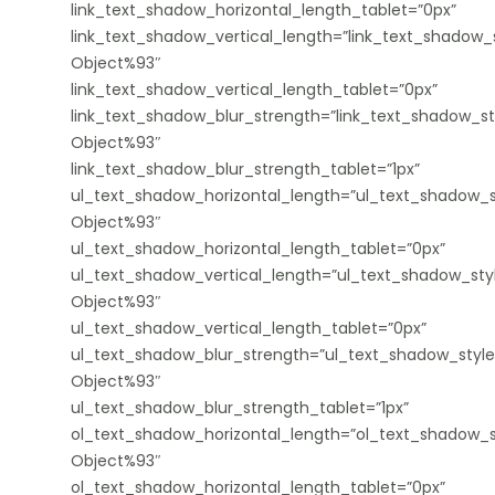
link_text_shadow_horizontal_length_tablet=”0px”
link_text_shadow_vertical_length=”link_text_shadow_s
Object%93″
link_text_shadow_vertical_length_tablet=”0px”
link_text_shadow_blur_strength=”link_text_shadow_st
Object%93″
link_text_shadow_blur_strength_tablet=”1px”
ul_text_shadow_horizontal_length=”ul_text_shadow_s
Object%93″
ul_text_shadow_horizontal_length_tablet=”0px”
ul_text_shadow_vertical_length=”ul_text_shadow_sty
Object%93″
ul_text_shadow_vertical_length_tablet=”0px”
ul_text_shadow_blur_strength=”ul_text_shadow_style
Object%93″
ul_text_shadow_blur_strength_tablet=”1px”
ol_text_shadow_horizontal_length=”ol_text_shadow_s
Object%93″
ol_text_shadow_horizontal_length_tablet=”0px”