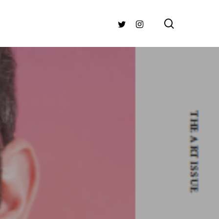
search
TWITTER
INSTAGRAM