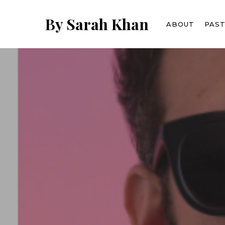
Skip
to
By Sarah Khan
ABOUT
PAS
main
content