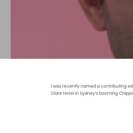
Hit enter to search or ESC to close
I was recently named a contributing edi
Clare Hotel in Sydney’s booming Chippe