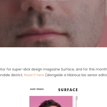
tor for super-slick design magazine Surface, and for this month’
ndale district.
Read it here
(alongside a hilarious bio senior edit