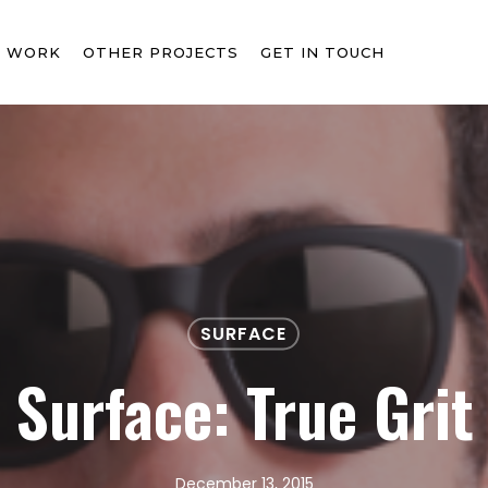
T WORK
OTHER PROJECTS
GET IN TOUCH
SURFACE
Surface: True Grit
December 13, 2015