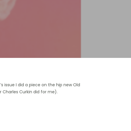
s issue I did a piece on the hip new Old
or Charles Curkin did for me).