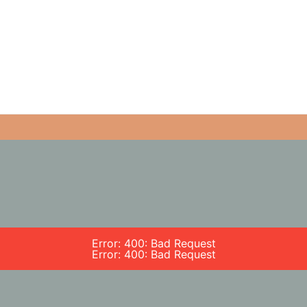
Error: 400: Bad Request
Error: 400: Bad Request