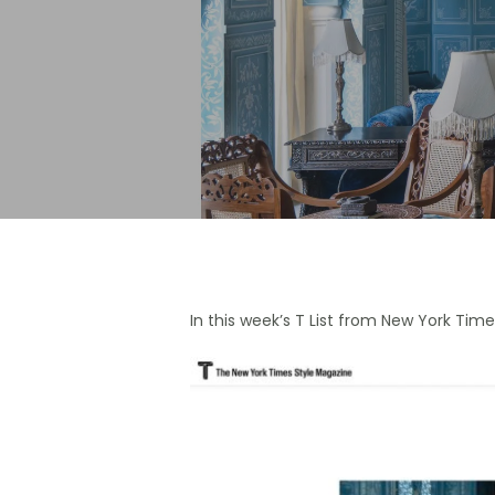
Hit enter to search or ESC to close
In this week’s T List from New York Tim