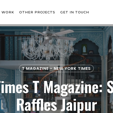
T WORK
OTHER PROJECTS
GET IN TOUCH
T MAGAZINE - NEW YORK TIMES
imes T Magazine: 
Raffles Jaipur