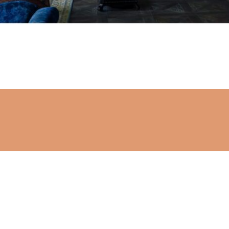
Stay connected
Subscribe to get the latest updates.