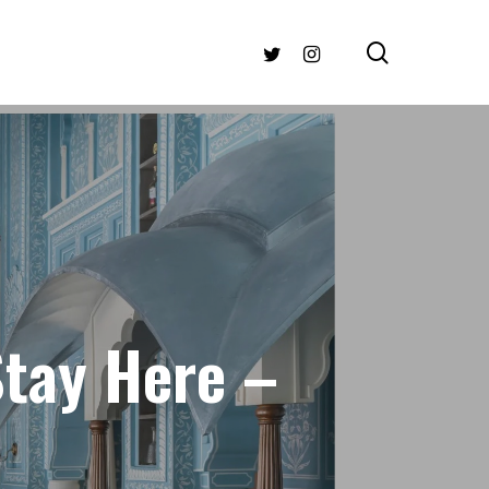
search
TWITTER
INSTAGRAM
Stay Here –