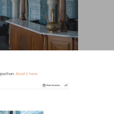
ajasthan.
Read it here
.