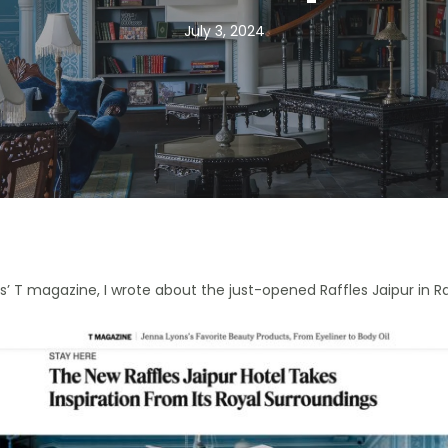
July 3, 2024
es’ T magazine, I wrote about the just-opened Raffles Jaipur in R