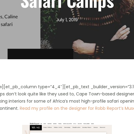
July 1, 2019
w][et_pb_column type=”4_4″][et_pb_text _builder_version=”3.1
camps don’t look quite like they used to, Cape Town-based desig
iking interiors for some of Africa’s most high-profile safari openin
continent.
Read my profile on the designer for Robb Report’s Mu