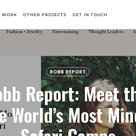
T WORK
OTHER PROJECTS
GET IN TOUCH
ROBB REPORT
bb Report: Meet t
e World’s Most Mi
Safari Camps