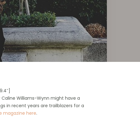
9.4″]
ner Caline Williams-Wynn might have a
gs in recent years are trailblazers for a
se magazine here
.