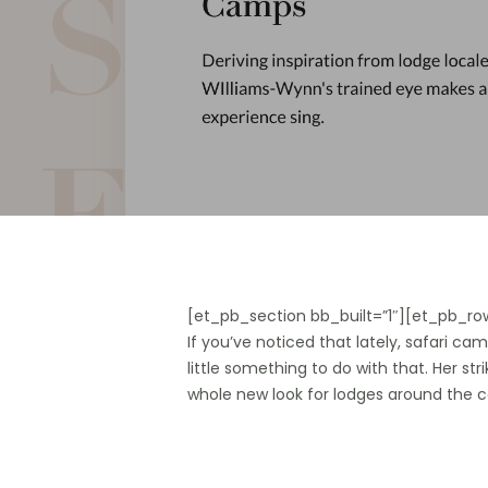
[et_pb_section bb_built=”1″][et_pb_ro
If you’ve noticed that lately, safari 
little something to do with that. Her str
whole new look for lodges around the 