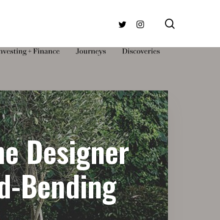
search
TWITTER
INSTAGRAM
he Designer
nd-Bending