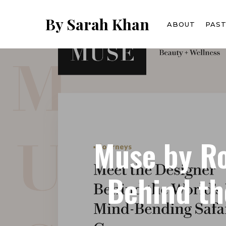
Skip
to
By Sarah Khan
ABOUT
PAS
main
content
Muse by Ro
Behind th
Hit enter to search or ESC to close