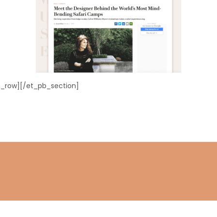
_row][/et_pb_section]
Stay connected
Subscribe to get the latest updates.