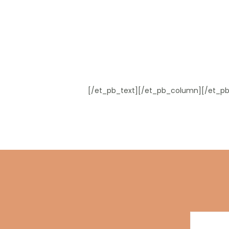
[/et_pb_text][/et_pb_column][/et_pb