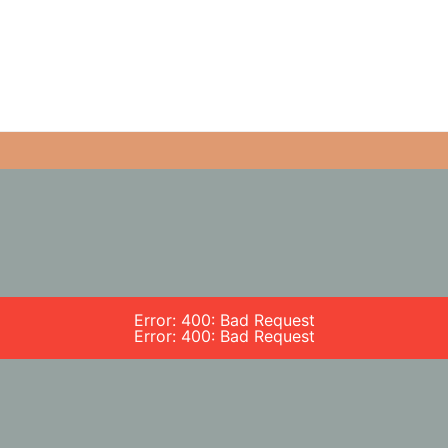
Error: 400: Bad Request
Error: 400: Bad Request