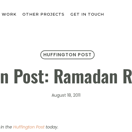
T WORK
OTHER PROJECTS
GET IN TOUCH
HUFFINGTON POST
on Post: Ramadan 
August 18, 2011
in the
Huffington Post
today.