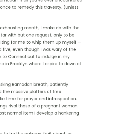
Ramadan. If all you’ve ever encountered
 once to remedy this travesty. (Unless
n exhausting month, I make do with the
ftar with but one request, only to be
iting for me to whip them up myself —
d five, even though I was wary of the
h to Connecticut to indulge in my
me in Brooklyn where I aspire to down at
sking Ramadan breath, patiently
d the massive platters of free
ke time for prayer and introspection.
vings rival those of a pregnant woman.
ost normal item I develop a hankering
 to try the pakoras, fruit chaat, or