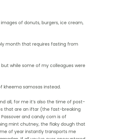
 images of donuts, burgers, ice cream,
oly month that requires fasting from
 — but while some of my colleagues were
 of kheema samosas instead.
d all, for me it’s also the time of post-
that are an iftar (the fast-breaking
f Passover and candy corn is of
hing mint chutney, the flaky dough that
ime of year instantly transports me