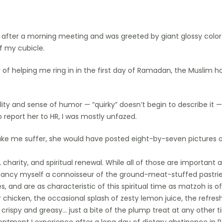
after a morning meeting and was greeted by giant glossy color
of my cubicle.
f helping me ring in in the first day of Ramadan, the Muslim h
lity and sense of humor — “quirky” doesn’t begin to describe it
report her to HR, I was mostly unfazed.
ake me suffer, she would have posted eight-by-seven pictures
charity, and spiritual renewal. While all of those are important an
ancy myself a connoisseur of the ground-meat-stuffed pastries 
 and are as characteristic of this spiritual time as matzoh is o
 chicken, the occasional splash of zesty lemon juice, the refres
rispy and greasy… just a bite of the plump treat at any other t