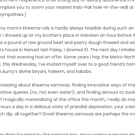
entment I experience after a long day of dietary abstinence in 
I implore you to storm your nearest Indo-Pak hole-in-the-wall at
 sympathies.)
r my mom’s kheema rolls is hardly always feasible during such a
eek I showed up at my brother’s place in Hoboken an hour before i
as a pound of raw ground beef and pastry dough thawed and wa
s house in Nanuet last Friday, I downed 10. The next day I inhale
st that evening had on offer. Some years I hop the Metro-Nort
; this Wednesday, I’ve invited myself over to a good friend’s ho
 Aunty’s divine biryani, haleem, and kababs.
ntasizing about kheema samosas, finding innovative ways of ma
titive queries (no, not even water!), and finding detours to avoi
 magically materializing at the office this month, I really do ma
ours a day in a delirious state of prandial deprivation, your cra
nch dip, all together? Drool! Kheema samosas are perhaps the m
, I’m likely hovering by the samosa tray, encouraging everyone else