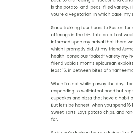
back to the feeling of succor and cont
is the potato-and-peas-filled variety, 
you’re a vegetarian. In which case, my
Since trekking four hours to Boston fo
offerings in the tri-state area. Last w
informed upon my arrival that there w
which I promptly did. At my friend Asma’
health-conscious “baked” variety my ho
friend Sobia’s mom’s epicurean exploits
least 15, in between bites of Shameema
When I’m not whiling away the days fa
responding to well-intentioned but repe
cupcakes and pizza that have a habit of
But let’s be honest, when you spend 16 h
Sweet Tarts, Lays potato chips, and ra
for.
So if you’re looking for me during iftar