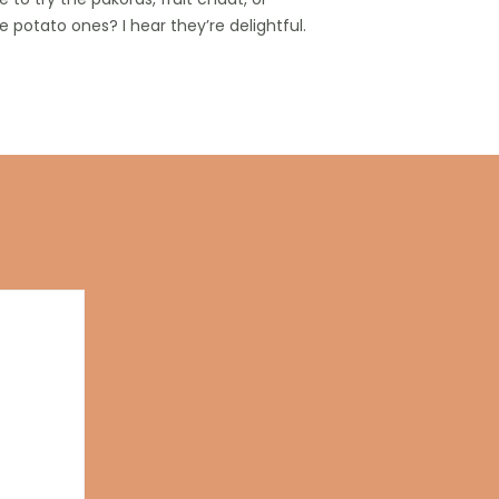
 potato ones? I hear they’re delightful.