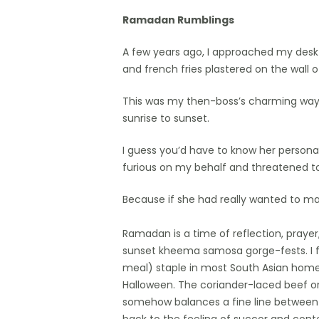
Ramadan Rumblings
Hit enter to search or ESC to close
A few years ago, I approached my desk 
and french fries plastered on the wall 
This was my then-boss’s charming way o
sunrise to sunset.
I guess you’d have to know her persona
furious on my behalf and threatened to 
Because if she had really wanted to m
Ramadan is a time of reflection, prayer, 
sunset kheema samosa gorge-fests. I f
meal) staple in most South Asian homes,
Halloween. The coriander-laced beef or
somehow balances a fine line between c