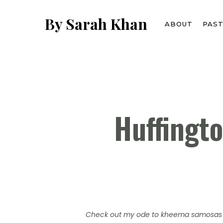
Skip
to
By Sarah Khan
ABOUT
PAS
main
content
Huffingt
Check out my ode to kheema samosas 