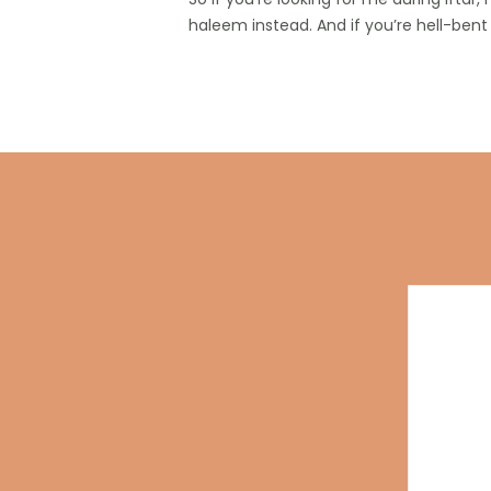
haleem instead. And if you’re hell-bent