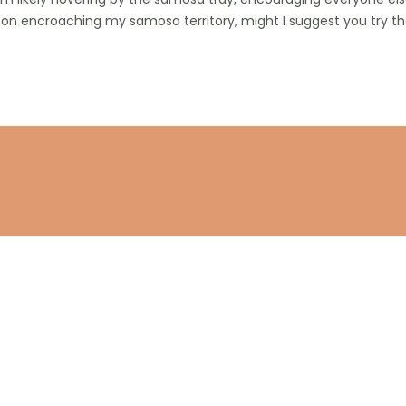
 on encroaching my samosa territory, might I suggest you try the
Stay connected
Subscribe to get the latest updates.