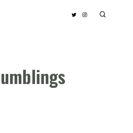
search
TWITTER
INSTAGRAM
Rumblings