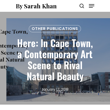
Menu
Skip
By Sarah Khan
to
search
main
content
OTHER PUBLICATIONS
Here: In Cape Town,
a Contemporary Art
Scene to Rival
Natural Beauty
January 17, 2018