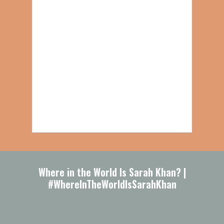
Where in the World Is Sarah Khan? |
#WhereInTheWorldIsSarahKhan