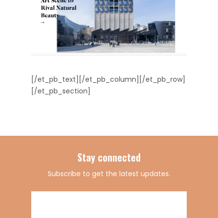
[/et_pb_text][/et_pb_column][/et_pb_row]
[/et_pb_section]
Stay connected
Subscribe to get the latest updates.