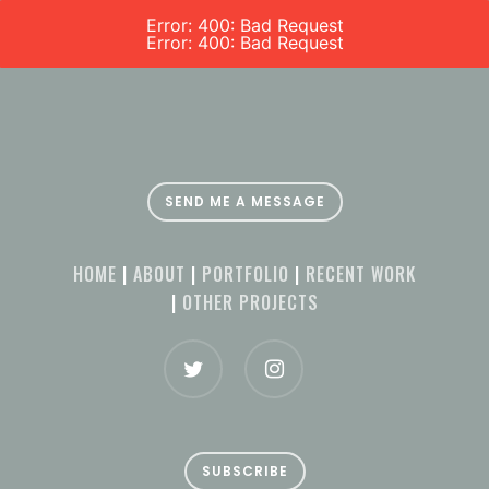
Error: 400: Bad Request
Error: 400: Bad Request
SEND ME A MESSAGE
HOME
|
ABOUT
|
PORTFOLIO
|
RECENT WORK
|
OTHER PROJECTS
SUBSCRIBE