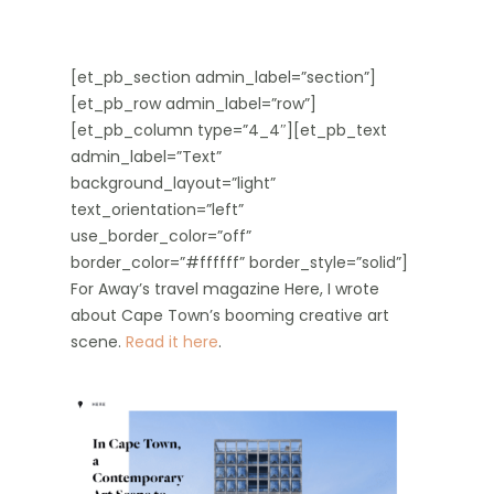
[et_pb_section admin_label=”section”]
[et_pb_row admin_label=”row”]
[et_pb_column type=”4_4″][et_pb_text
admin_label=”Text”
background_layout=”light”
text_orientation=”left”
use_border_color=”off”
border_color=”#ffffff” border_style=”solid”]
For Away’s travel magazine Here, I wrote
about Cape Town’s booming creative art
scene.
Read it here
.