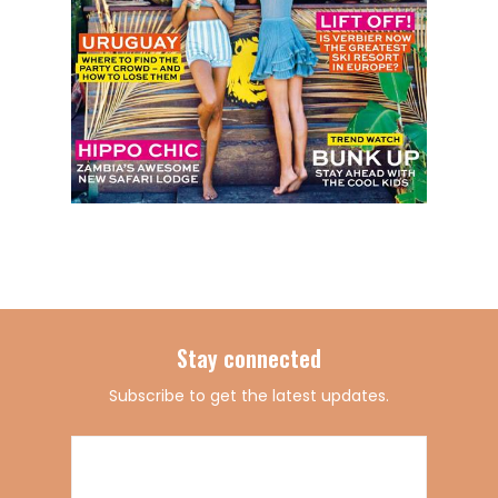
Stay connected
Subscribe to get the latest updates.