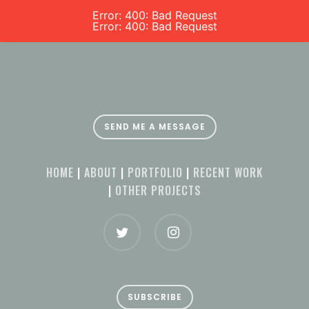
Error: 400: Bad Request
Error: 400: Bad Request
SEND ME A MESSAGE
HOME
|
ABOUT
|
PORTFOLIO
|
RECENT WORK
|
OTHER PROJECTS
SUBSCRIBE