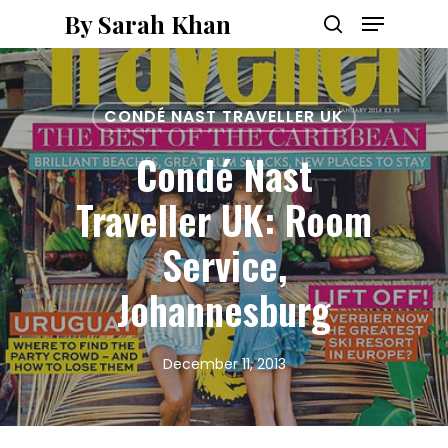
Menu
Skip
By Sarah Khan
to
search
main
content
CONDÉ NAST TRAVELLER UK
Condé Nast
Traveller UK: Room
Service,
Johannesburg
December 11, 2013