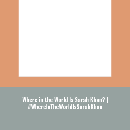
Where in the World Is Sarah Khan? |
#WhereInTheWorldIsSarahKhan