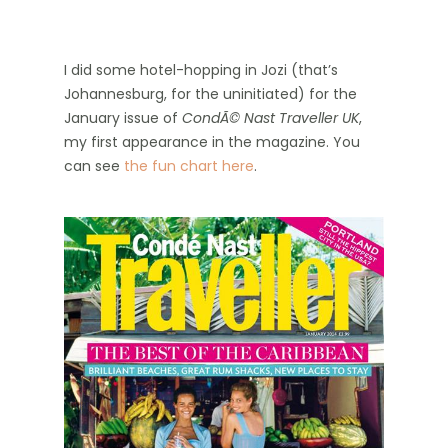
I did some hotel-hopping in Jozi (that’s
Johannesburg, for the uninitiated) for the
January issue of
CondÃ© Nast Traveller UK
,
my first appearance in the magazine. You
can see
the fun chart here
.