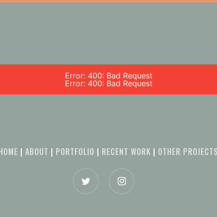
Error: 400: Bad Request
Error: 400: Bad Request
HOME
|
ABOUT
|
PORTFOLIO
|
RECENT WORK
|
OTHER PROJECT