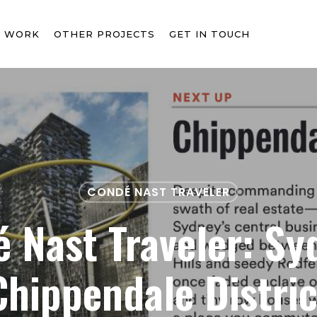
T WORK
OTHER PROJECTS
GET IN TOUCH
CONDÉ NAST TRAVELER
 Nast Traveler: Sy
Chippendale Distric