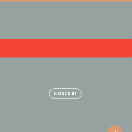
S
SUBSCRIBE