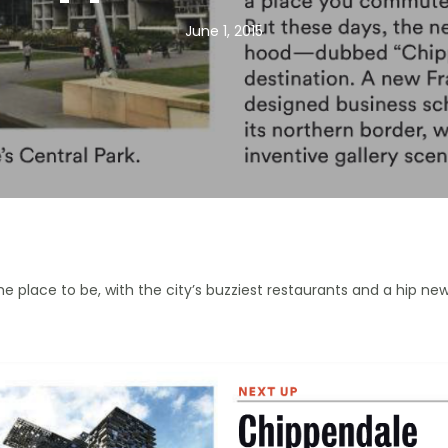
June 1, 2015
the place to be, with the city’s buzziest restaurants and a hip ne