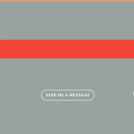
SEND ME A MESSAGE