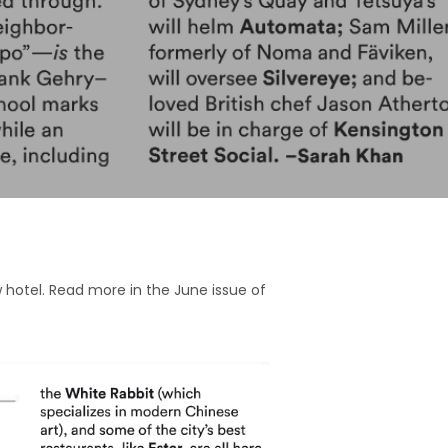
w hotel. Read more in the June issue of