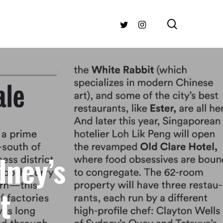
search
TWITTER
INSTAGRAM
dney’s
t