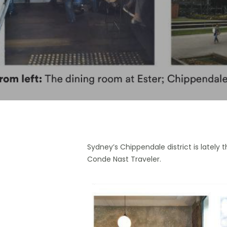
Hit enter to search or ESC to close
Sydney’s Chippendale district is lately 
Conde Nast Traveler.