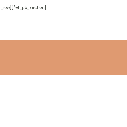
_row][/et_pb_section]
Stay connected
Subscribe to get the latest updates.