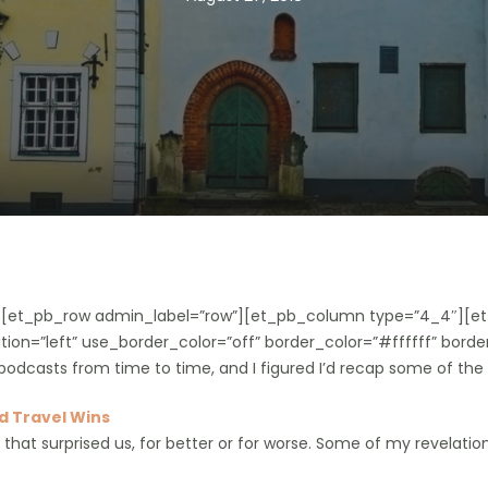
”][et_pb_row admin_label=”row”][et_pb_column type=”4_4″][et
ion=”left” use_border_color=”off” border_color=”#ffffff” border
podcasts from time to time, and I figured I’d recap some of the
 Travel Wins
s that surprised us, for better or for worse. Some of my revelati