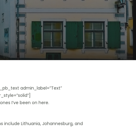
_pb_text admin_label=”Text”
_style=”solid”]
 ones I’ve been on here.
ons include Lithuania, Johannesburg, and