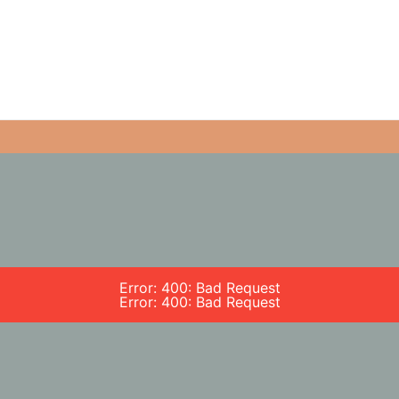
Error: 400: Bad Request
Error: 400: Bad Request