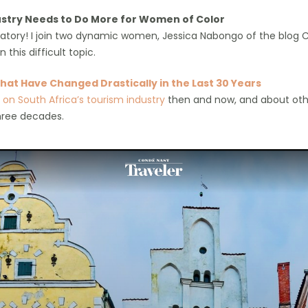
stry Needs to Do More for Women of Color
xplanatory! I join two dynamic women, Jessica Nabongo of the blo
 this difficult topic.
hat Have Changed Drastically in the Last 30 Years
id on South Africa’s tourism industry
then and now, and about oth
hree decades.