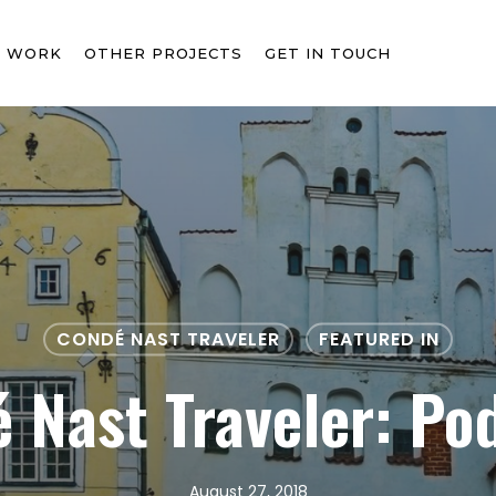
T WORK
OTHER PROJECTS
GET IN TOUCH
CONDÉ NAST TRAVELER
FEATURED IN
 Nast Traveler: Po
August 27, 2018