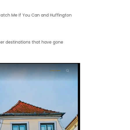
g Catch Me If You Can and Huffington
er destinations that have gone