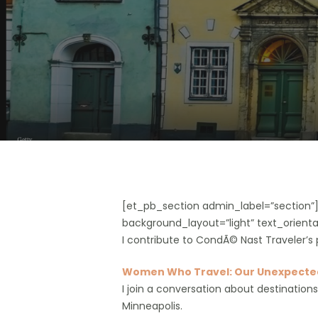
Hit enter to search or ESC to close
[et_pb_section admin_label=”section
background_layout=”light” text_orientat
I contribute to CondÃ© Nast Traveler’s 
Women Who Travel: Our Unexpected
I join a conversation about destination
Minneapolis.