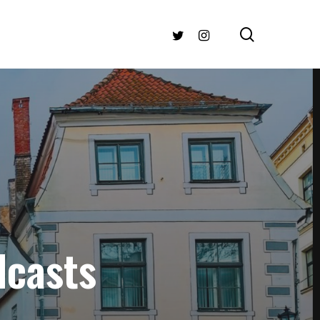
search
TWITTER
INSTAGRAM
dcasts