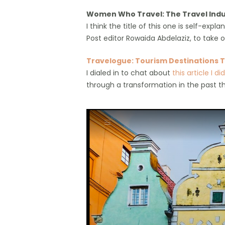
Women Who Travel: The Travel Indu
I think the title of this one is self-e
Post editor Rowaida Abdelaziz, to take on
Travelogue: Tourism Destinations T
I dialed in to chat about
this article I d
through a transformation in the past t