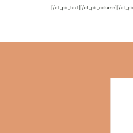
[/et_pb_text][/et_pb_column][/et_pb