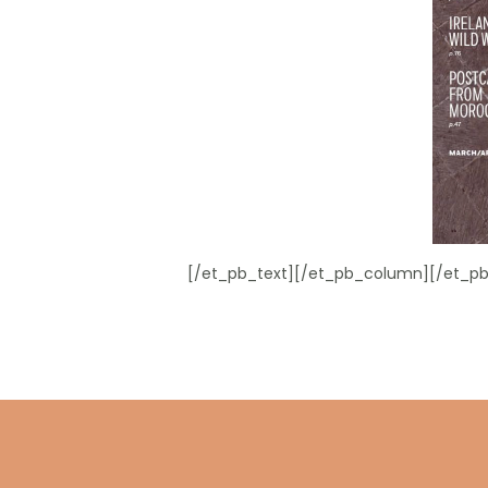
[/et_pb_text][/et_pb_column][/et_pb