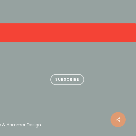
S
SUBSCRIBE
le & Hammer Design