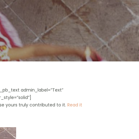
_pb_text admin_label=”Text”
_style=”solid”]
e yours truly contributed to it.
Read it