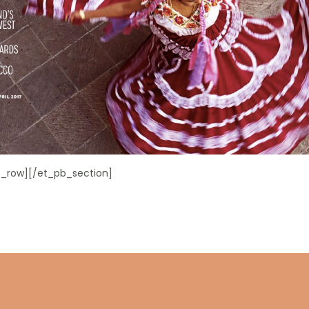
_row][/et_pb_section]