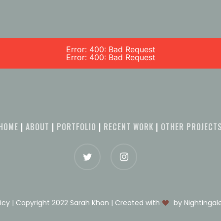
Error: 400: Bad Request
Error: 400: Bad Request
HOME
|
ABOUT
|
PORTFOLIO
|
RECENT WORK
|
OTHER PROJECT
licy | Copyright 2022 Sarah Khan | Created with
by Nightinga