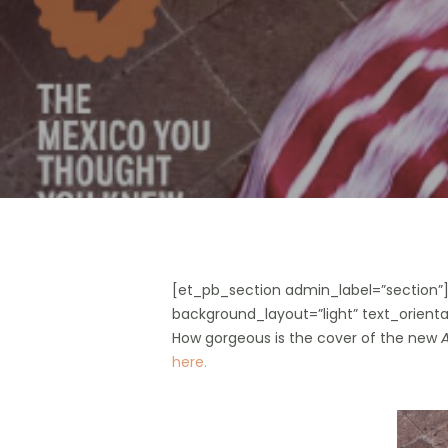
Hit enter to search or ESC to close
[et_pb_section admin_label=”section
background_layout=”light” text_orientat
How gorgeous is the cover of the new
A
here.