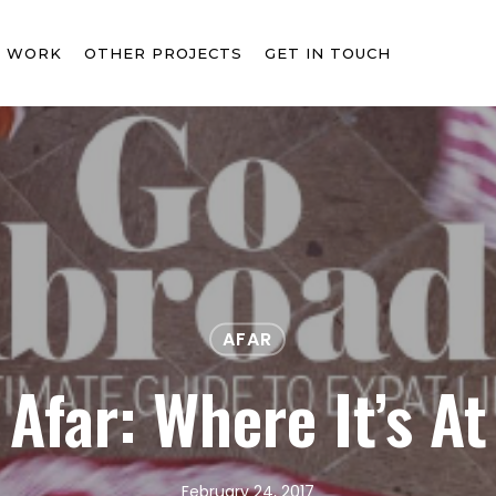
T WORK
OTHER PROJECTS
GET IN TOUCH
AFAR
Afar: Where It’s At
February 24, 2017