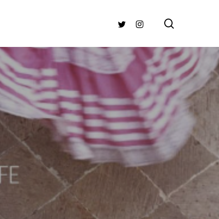
search
TWITTER
INSTAGRAM