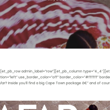
”][et_pb_row admin_label=”row”][et_pb_column type=”4_4″][et
ion=”left” use_border_color=”off” border_color=”#ffffff” border
far
? Inside you’ll find a big Cape Town package â€” and of cours