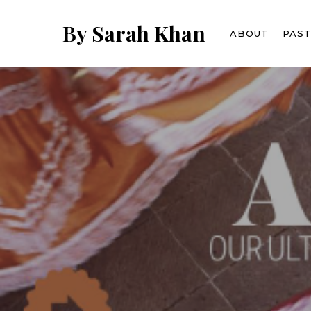
Skip
to
By Sarah Khan
ABOUT
PAS
main
content