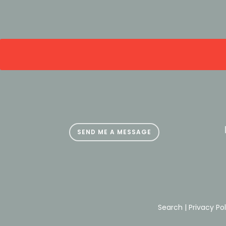
SEND ME A MESSAGE
Search | Privacy Po