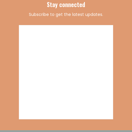
Stay connected
Subscribe to get the latest updates.