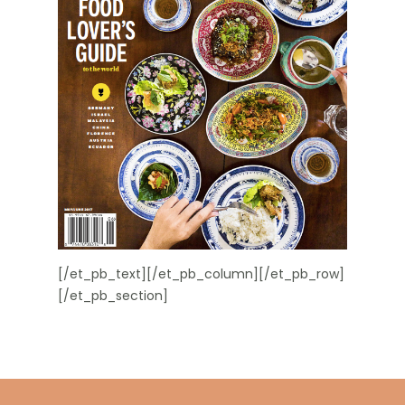
[/et_pb_text][/et_pb_column][/et_pb_row]
[/et_pb_section]