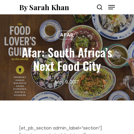
Menu
Skip
By Sarah Khan
to
search
main
content
AFAR
Afar: South Africa’s
Next Food City
May 9, 2017
[et_pb_section admin_label=”section”]