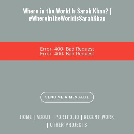
Where in the World Is Sarah Khan? |
#WhereInTheWorldIsSarahKhan
Error: 400: Bad Request
Error: 400: Bad Request
SEND ME A MESSAGE
HOME
|
ABOUT
|
PORTFOLIO
|
RECENT WORK
|
OTHER PROJECTS