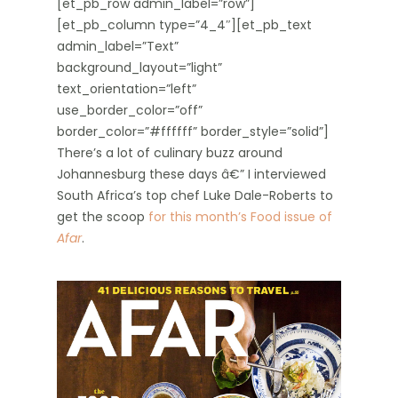
[et_pb_row admin_label=”row”]
[et_pb_column type=”4_4″][et_pb_text
admin_label=”Text”
background_layout=”light”
text_orientation=”left”
use_border_color=”off”
border_color=”#ffffff” border_style=”solid”]
There’s a lot of culinary buzz around
Johannesburg these days â€” I interviewed
South Africa’s top chef Luke Dale-Roberts to
get the scoop
for this month’s Food issue of
Afar
.