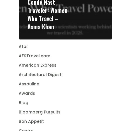
Condé Nast
Traveler: Women
Who Travel –
Asma Khan
Afar
AFKTravel.com
American Express
Architectural Digest
Assouline
Awards
Blog
Bloomberg Pursuits
Bon Appetit
Centre