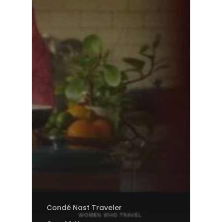
Condé Nast Traveler