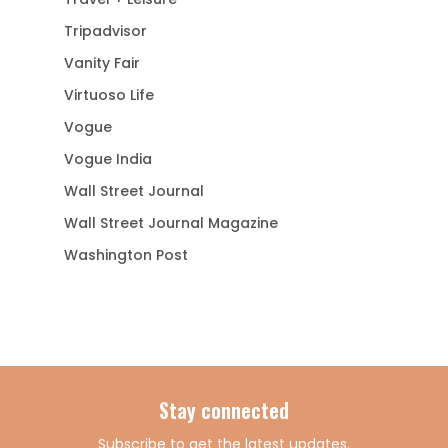
Tripadvisor
Vanity Fair
Virtuoso Life
Vogue
Vogue India
Wall Street Journal
Wall Street Journal Magazine
Washington Post
Stay connected
Subscribe to get the latest updates.