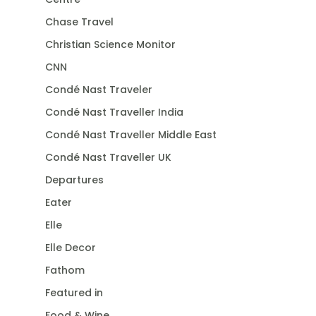
Chase Travel
Christian Science Monitor
CNN
Condé Nast Traveler
Condé Nast Traveller India
Condé Nast Traveller Middle East
Condé Nast Traveller UK
Departures
Eater
Elle
Elle Decor
Fathom
Featured in
Food & Wine