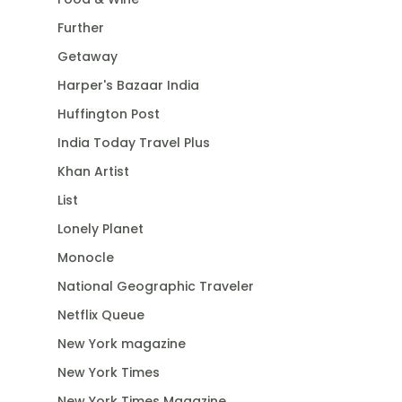
Further
Getaway
Harper's Bazaar India
Huffington Post
India Today Travel Plus
Khan Artist
List
Lonely Planet
Monocle
National Geographic Traveler
Netflix Queue
New York magazine
New York Times
New York Times Magazine