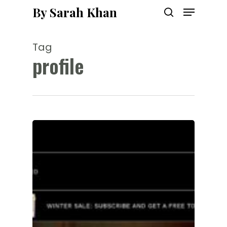
Menu
Skip
By Sarah Khan
to
search
main
content
Tag
profile