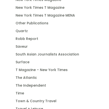
New York Times T Magazine
New York Times T Magazine MENA
Other Publications
Quartz
Robb Report
Saveur
South Asian Journalists Association
Surface
T Magazine – New York Times
The Atlantic
The Independent
Time
Town & Country Travel
Travel + Leisure